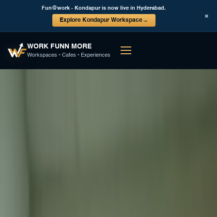
Fun@work - Kondapur is now live in Hyderabad.
×
Explore Kondapur Workspace
→
WORK FUNN MORE
Workspaces • Cafes • Experiences