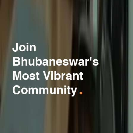
Join
Bhubaneswar's
Most Vibrant
.
Community