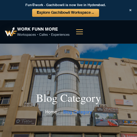
Fun@work - Gachibowli is now live in Hyderabad.
×
Explore Gachibowli Workspace
→
WORK FUNN MORE
Workspaces • Cafes • Experiences
Blog Category
Blog Category
Home