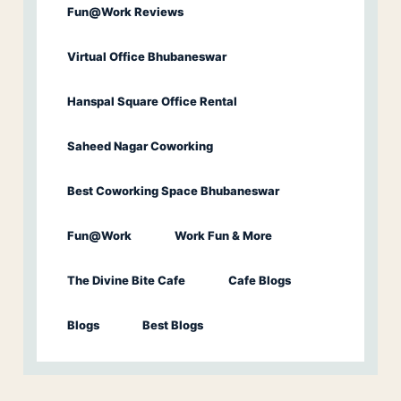
Fun@Work Reviews
Virtual Office Bhubaneswar
Hanspal Square Office Rental
Saheed Nagar Coworking
Best Coworking Space Bhubaneswar
Fun@Work
Work Fun & More
The Divine Bite Cafe
Cafe Blogs
Blogs
Best Blogs