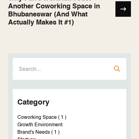
Another Coworking Space in
Bhubaneswar (And What
Actually Makes It #1)
Category
Coworking Space ( 1 )
Growth Environment
Brand's Needs ( 1 )