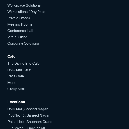
Workspace Solutions
Workstations / Day Pass
Private Offices
Meeting Rooms
Conference Hall
Virtual Office
Corporate Solutions
Cafe
The Divine Bite Cafe
BMC Mall Cafe
Patia Cafe
Menu
Group Visit
Locations
BMC Mall, Saheed Nagar
Plot No. 43, Saheed Nagar
Patia, Hotel Shubham Grand
Fun@work - Gachibowli