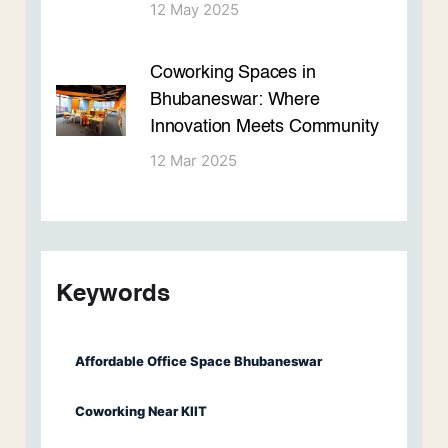
12 May 2025
Coworking Spaces in
Bhubaneswar: Where
Innovation Meets Community
12 Mar 2025
Keywords
Affordable Office Space Bhubaneswar
Coworking Near KIIT