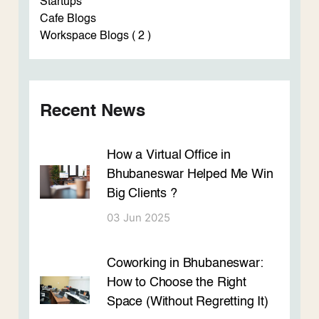
Startups
Cafe Blogs
Workspace Blogs ( 2 )
Recent News
How a Virtual Office in
Bhubaneswar Helped Me Win
Big Clients ?
03 Jun 2025
Coworking in Bhubaneswar:
How to Choose the Right
Space (Without Regretting It)