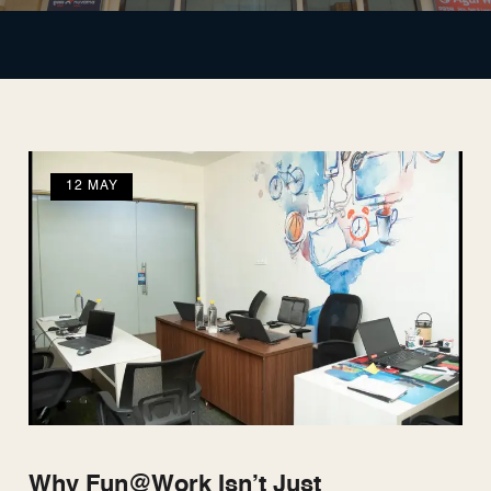
12 MAY
Why Fun@Work Isn’t Just