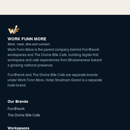
WORK FUNN MORE
Work, meet, dine and connect.
Work Funn More is the parent company behind Fun@work
workspaces and The Divine Bite Cafe, building digital-first
workspace and cafe experiences from Bhubaneswar toward
a growing national presence.
Fun@work and The Divine Bite Cafe are separate brands
under Work Funn More. Hotel Shubham Grand is a separate
hotel brand.
Our Brands
Fun@work
The Divine Bite Cafe
Workspaces